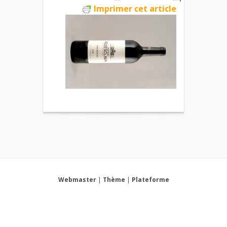
Imprimer cet article
Webmaster
|
Thème
|
Plateforme