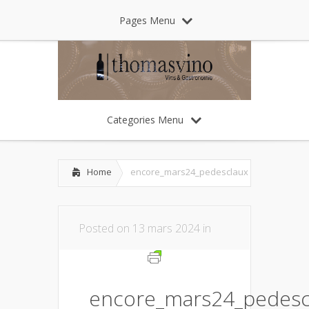
Pages Menu
Categories Menu
Home
encore_mars24_pedesclaux
Posted on 13 mars 2024 in
encore_mars24_pedesc