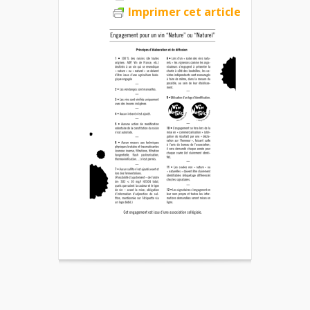
Imprimer cet article