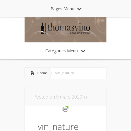
Pages Menu
Categories Menu
Home
vin_nature
Posted on 9 mars 2020 in
vin_nature